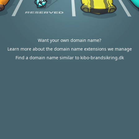
Want your own domain name?
Learn more about the domain name extensions we manage
Find a domain name similar to kibo-brandsikring.dk