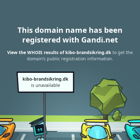
This domain name has been
registered with Gandi.net
View the WHOIS results of kibo-brandsikring.dk
to get the
domain’s public registration information.
kibo-brandsikring.dk
is unavailable